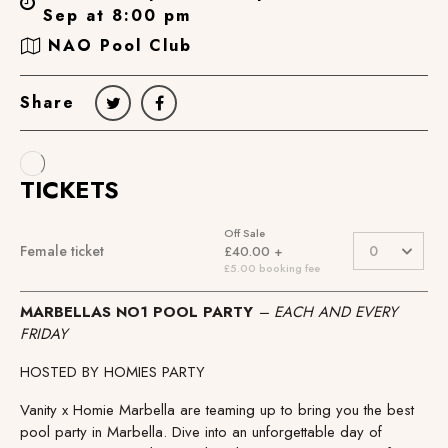
Sep at 8:00 pm
NAO Pool Club
Share
MARBELLAS NO1 POOL PARTY
– EACH AND EVERY
FRIDAY
HOSTED BY HOMIES PARTY
Vanity x Homie Marbella are teaming up to bring you the best
pool party in Marbella. Dive into an unforgettable day of