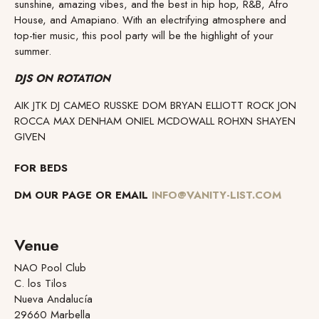
sunshine, amazing vibes, and the best in hip hop, R&B, Afro
House, and Amapiano. With an electrifying atmosphere and
top-tier music, this pool party will be the highlight of your
summer.
DJS ON ROTATION
AIK JTK DJ CAMEO RUSSKE DOM BRYAN ELLIOTT ROCK JON
ROCCA MAX DENHAM ONIEL MCDOWALL ROHXN SHAYEN
GIVEN
FOR BEDS
DM OUR PAGE OR EMAIL
INFO@VANITY-LIST.COM
Venue
NAO Pool Club
C. los Tilos
Nueva Andalucía
29660 Marbella