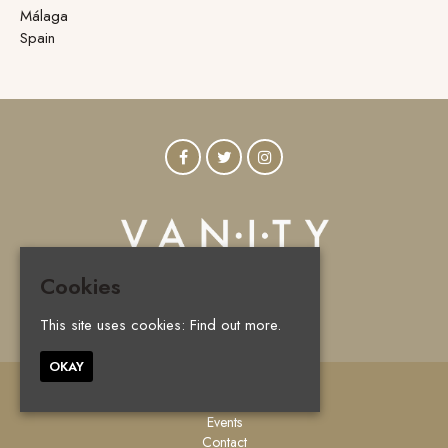
Málaga
Spain
Cookies
© Vanity Marbella 2026
This site uses cookies:
Find out more.
OKAY
Home
Events
Contact