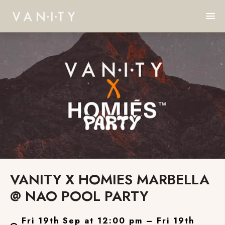
VANITY X HOMIES MARBELLA
@ NAO POOL PARTY
Fri 19th Sep at 12:00 pm – Fri 19th