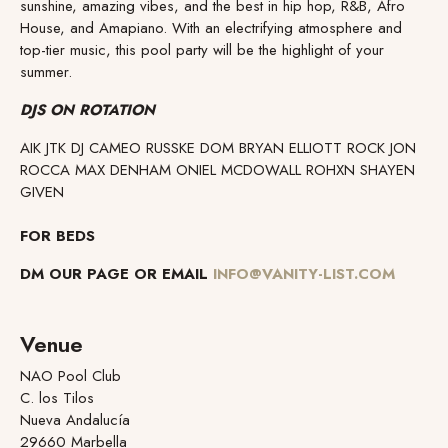
sunshine, amazing vibes, and the best in hip hop, R&B, Afro
House, and Amapiano. With an electrifying atmosphere and
top-tier music, this pool party will be the highlight of your
summer.
DJS ON ROTATION
AIK JTK DJ CAMEO RUSSKE DOM BRYAN ELLIOTT ROCK JON
ROCCA MAX DENHAM ONIEL MCDOWALL ROHXN SHAYEN
GIVEN
FOR BEDS
DM OUR PAGE OR EMAIL
INFO@VANITY-LIST.COM
Venue
NAO Pool Club
C. los Tilos
Nueva Andalucía
29660 Marbella