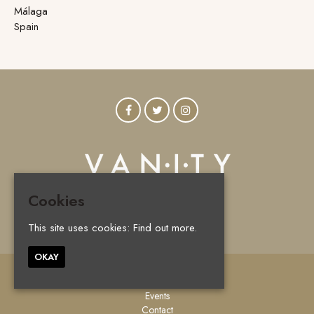
Málaga
Spain
Cookies
© Vanity Marbella 2026
This site uses cookies:
Find out more.
OKAY
Home
Events
Contact