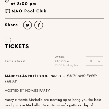
at 8:00 pm
NAO Pool Club
Share
MARBELLAS NO1 POOL PARTY
– EACH AND EVERY
FRIDAY
HOSTED BY HOMIES PARTY
Vanity x Homie Marbella are teaming up to bring you the best
pool party in Marbella. Dive into an unforgettable day of