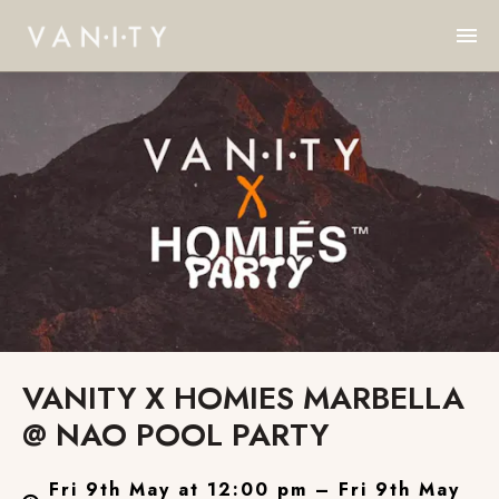
VANITY X HOMIES MARBELLA
@ NAO POOL PARTY
Fri 9th May at 12:00 pm – Fri 9th May