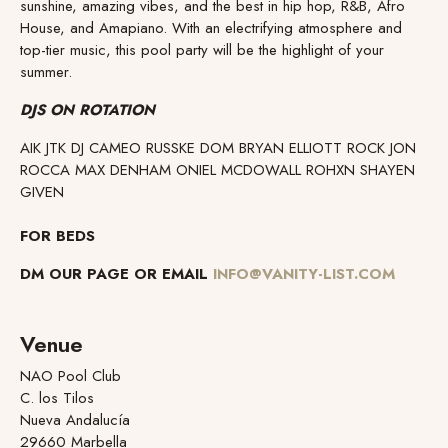
sunshine, amazing vibes, and the best in hip hop, R&B, Afro
House, and Amapiano. With an electrifying atmosphere and
top-tier music, this pool party will be the highlight of your
summer.
DJS ON ROTATION
AIK JTK DJ CAMEO RUSSKE DOM BRYAN ELLIOTT ROCK JON
ROCCA MAX DENHAM ONIEL MCDOWALL ROHXN SHAYEN
GIVEN
FOR BEDS
DM OUR PAGE OR EMAIL
INFO@VANITY-LIST.COM
Venue
NAO Pool Club
C. los Tilos
Nueva Andalucía
29660 Marbella