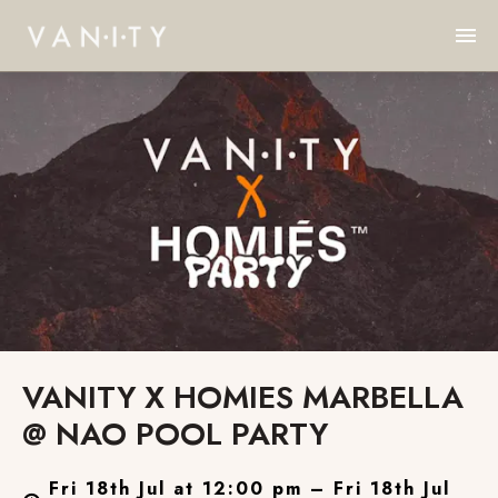
VANITY X HOMIES MARBELLA
@ NAO POOL PARTY
Fri 18th Jul at 12:00 pm – Fri 18th Jul