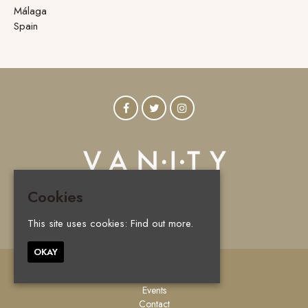
Málaga
Spain
Cookies
© Vanity Marbella 2026
This site uses cookies:
Find out more.
OKAY
Home
Events
Contact