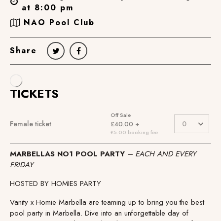
at 8:00 pm
NAO Pool Club
Share
MARBELLAS NO1 POOL PARTY
– EACH AND EVERY
FRIDAY
HOSTED BY HOMIES PARTY
Vanity x Homie Marbella are teaming up to bring you the best
pool party in Marbella. Dive into an unforgettable day of