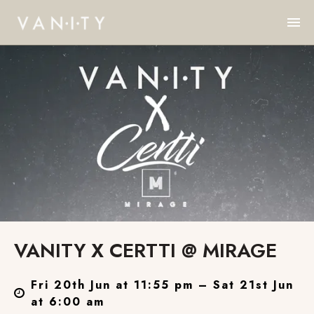
VANITY X CERTTI @ MIRAGE
Fri 20th Jun at 11:55 pm – Sat 21st Jun
at 6:00 am