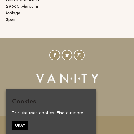
29660 Marbella
Málaga
Spain
Cookies
© Vanity Marbella 2026
This site uses cookies:
Find out more.
OKAY
Home