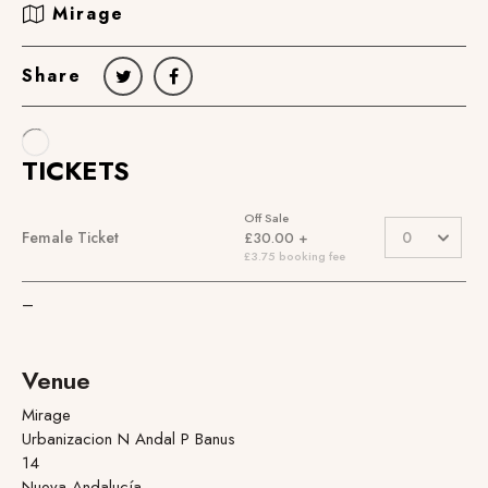
Mirage
Share
–
Venue
Mirage
Urbanizacion N Andal P Banus
14
Nueva Andalucía