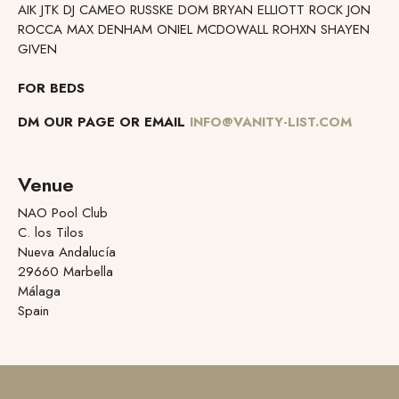
AIK JTK DJ CAMEO RUSSKE DOM BRYAN ELLIOTT ROCK JON
ROCCA MAX DENHAM ONIEL MCDOWALL ROHXN SHAYEN
GIVEN
FOR BEDS
DM OUR PAGE OR EMAIL
INFO@VANITY-LIST.COM
Venue
NAO Pool Club
C. los Tilos
Nueva Andalucía
29660 Marbella
Málaga
Spain