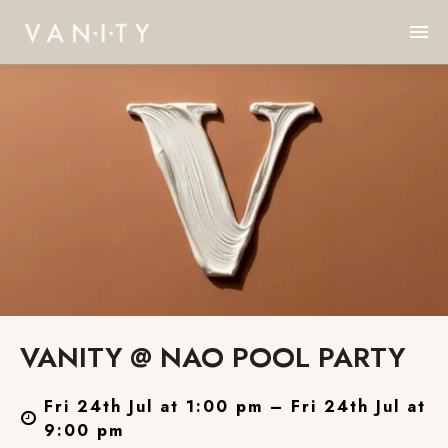
VANITY @ NAO POOL PARTY
Fri 24th Jul at 1:00 pm – Fri 24th Jul at
9:00 pm