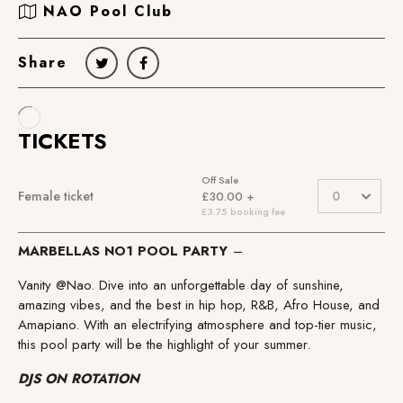
NAO Pool Club
Share
MARBELLAS NO1 POOL PARTY
–
Vanity @Nao. Dive into an unforgettable day of sunshine,
amazing vibes, and the best in hip hop, R&B, Afro House, and
Amapiano. With an electrifying atmosphere and top-tier music,
this pool party will be the highlight of your summer.
DJS ON ROTATION