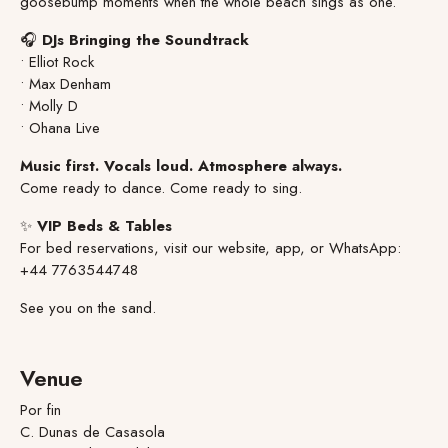
goosebump moments when the whole beach sings as one.
🎧
DJs Bringing the Soundtrack
• Elliot Rock
• Max Denham
• Molly D
• Ohana Live
Music first. Vocals loud. Atmosphere always.
Come ready to dance. Come ready to sing.
✨
VIP Beds & Tables
For bed reservations, visit our website, app, or WhatsApp:
+44 7763544748
See you on the sand.
Venue
Por fin
C. Dunas de Casasola