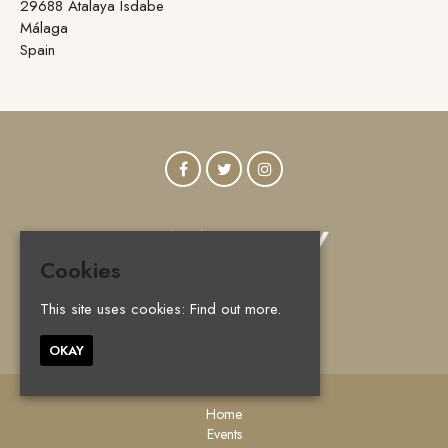
29688 Atalaya Isdabe
Málaga
Spain
Cookies
This site uses cookies:
Find out more.
© Vanity Marbella 2026
OKAY
Home
Events