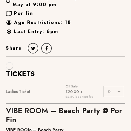
May at 9:00 pm
Por fin
Age Restrictions: 18
Last Entry: 6pm
Share
VIBE ROOM – Beach Party @ Por
Fin
VIBE ROOM – Beach Party