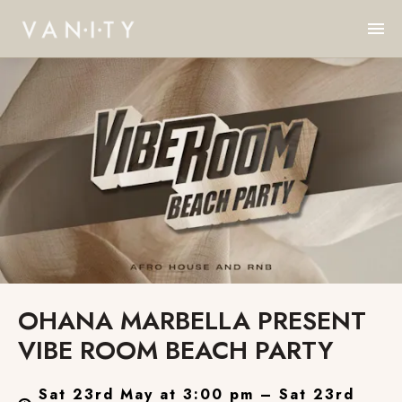
OHANA MARBELLA PRESENT
VIBE ROOM BEACH PARTY
Sat 23rd May at 3:00 pm – Sat 23rd