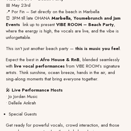
📅 May 23rd
📍 Por Fin – Set directly on the beach in Marbella
⏰ 3PM till late OHANA
Marbella
, Youmebrunch and Jam
Events
link up to present
VIBE ROOM – Beach Party
,
where the energy is high, the vocals are live, and the vibe is
unforgettable.
This isn’t just another beach party —
this is music you feel
.
Expect the best in
Afro House & RnB
, blended seamlessly
with
live vocal performances
from VIBE ROOM’s signature
artists. Think sunshine, ocean breeze, hands in the air, and
sing-along moments that bring everyone together.
🎤
Live Performance Hosts
• Jo Jordan Music
• Delleile Ankrah
Special Guests
Get ready for powerful vocals, crowd interaction, and those