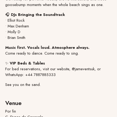
goosebump moments when the whole beach sings as one.
🎧
DJs Bringing the Soundtrack
• Elliot Rock
• Max Denham
• Molly D
• Brian Smith
Music first. Vocals loud. Atmosphere always.
Come ready to dance. Come ready to sing.
✨
VIP Beds & Tables
For bed reservations, visit our website, @jameventsuk, or
WhatsApp: +44 7887885333
See you on the sand.
Venue
Por fin
C. Dunas de Casasola