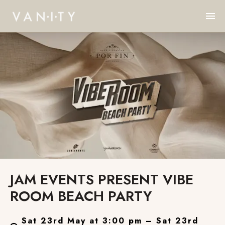
JAM EVENTS PRESENT VIBE
ROOM BEACH PARTY
Sat 23rd May at 3:00 pm – Sat 23rd