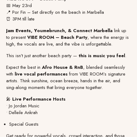
📅 May 23rd
📍 Por Fin – Set directly on the beach in Marbella
⏰ 3PM till late
Jam Events, Y
oumebrunch, & Connect Marbella
link up
to present
VIBE ROOM – Beach Party
, where the energy is
high, the vocals are live, and the vibe is unforgettable.
This isn’t just another beach party —
this is music you feel
.
Expect the best in
Afro House & RnB
, blended seamlessly
with
live vocal performances
from VIBE ROOM’s signature
artists. Think sunshine, ocean breeze, hands in the air, and
sing-along moments that bring everyone together.
🎤
Live Performance Hosts
• Jo Jordan Music
• Delleile Ankrah
Special Guests
Get ready for powerful vocals, crowd interaction, and those