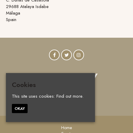
29688 Atalaya Isdabe
Málaga
Spain
Cookies
This site uses cookies:
Find out more.
© Vanity Marbella 2026
OKAY
Home