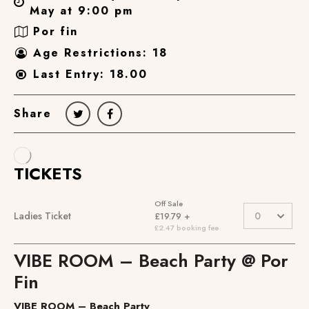
May at 9:00 pm
Por fin
Age Restrictions: 18
Last Entry: 18.00
Share
VIBE ROOM – Beach Party @ Por
Fin
VIBE ROOM – Beach Party