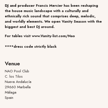
DJ and producer
Francis Mercier has been reshaping
the house music landscape with a culturally and
ethnically rich sound that comprises deep, melodic,
and worldly elements. We open Vanity Season with the
biggest and best DJ around.
For tables visit www.Vanity-list.com/Nao
****dress code strictly black
Venue
NAO Pool Club
C. los Tilos
Nueva Andalucía
29660 Marbella
Málaga
Spain