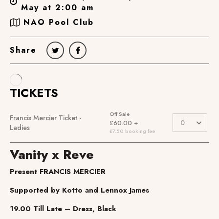
May at 2:00 am
NAO Pool Club
Share
Vanity x Reve
Present FRANCIS MERCIER
Supported by Kotto and Lennox James
19.00 Till Late – Dress, Black