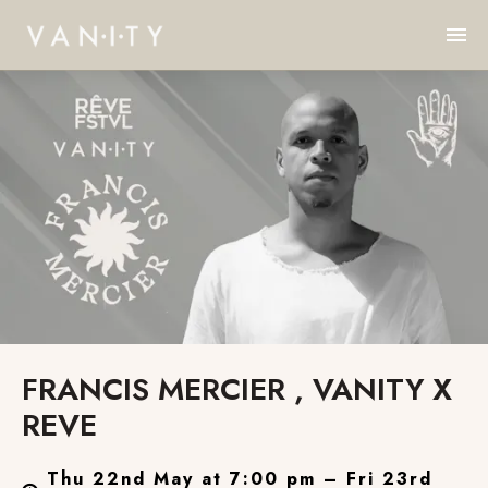
FRANCIS MERCIER , VANITY X
REVE
Thu 22nd May at 7:00 pm – Fri 23rd